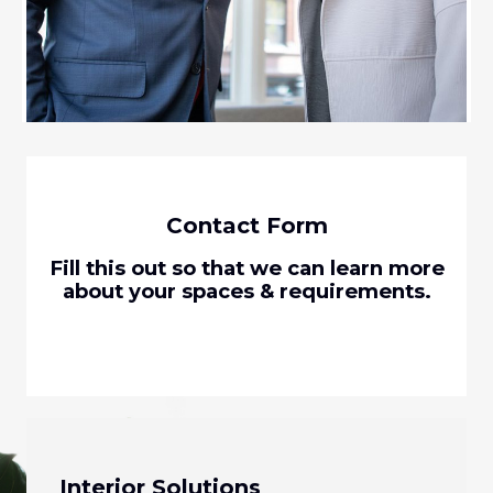
Contact Form
Fill this out so that we can learn more
about your spaces & requirements.
Interior Solutions