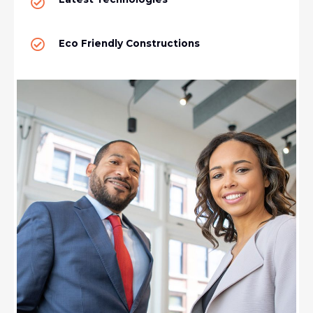
Eco Friendly Constructions​