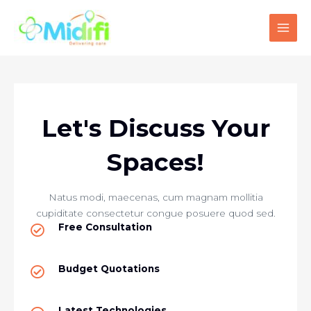
Skip
MAI
to
MEN
content
Let's Discuss Your
Spaces!
Natus modi, maecenas, cum magnam mollitia
cupiditate consectetur congue posuere quod sed.
Free Consultation
Budget Quotations​
Latest Technologies​