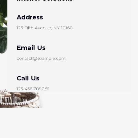
Address​
123 Fifth Avenue, NY 10160
Email Us
contact@example.com​
Call Us
123-456-7890/91